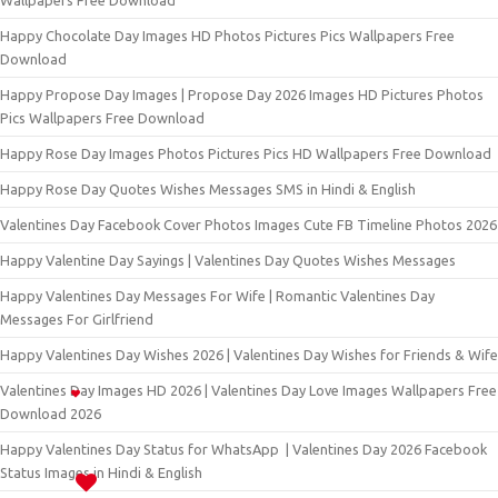
Wallpapers Free Download
Happy Chocolate Day Images HD Photos Pictures Pics Wallpapers Free
Download
Happy Propose Day Images | Propose Day 2026 Images HD Pictures Photos
Pics Wallpapers Free Download
Happy Rose Day Images Photos Pictures Pics HD Wallpapers Free Download
Happy Rose Day Quotes Wishes Messages SMS in Hindi & English
Valentines Day Facebook Cover Photos Images Cute FB Timeline Photos 2026
Happy Valentine Day Sayings | Valentines Day Quotes Wishes Messages
Happy Valentines Day Messages For Wife | Romantic Valentines Day
Messages For Girlfriend
Happy Valentines Day Wishes 2026 | Valentines Day Wishes for Friends & Wife
Valentines Day Images HD 2026 | Valentines Day Love Images Wallpapers Free
Download 2026
Happy Valentines Day Status for WhatsApp | Valentines Day 2026 Facebook
Status Images in Hindi & English