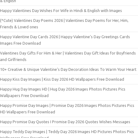
& English
Happy Valentines Day Wishes For Wife in Hindi & English with Images
(*Cute) Valentines Day Poems 2026 | Valentines Day Poems for Her, Him,
Friends & Loved ones
Happy Valentine Day Cards 2026 | Happy Valentine’s Day Greetings Cards
Images Free Download
Valentines Day Gifts For Him & Her | Valentines Day Gift Ideas for Boyfriends
and Girlfriends
10+ Creative & Unique Valentine’s Day Decoration Ideas To Warm Your Heart
Happy Kiss Day Images | Kiss Day 2026 HD Wallpapers Free Download
Happy Hug Day Images HD | Hug Day 2026 Images Photos Pictures Pics
Wallpapers Free Download
Happy Promise Day Images | Promise Day 2026 Images Photos Pictures Pics
HD Wallpapers Free Download
Happy Promise Day Quotes I Promise Day 2026 Quotes Wishes Messages
Happy Teddy Day Images | Teddy Day 2026 Images HD Pictures Photos Pics