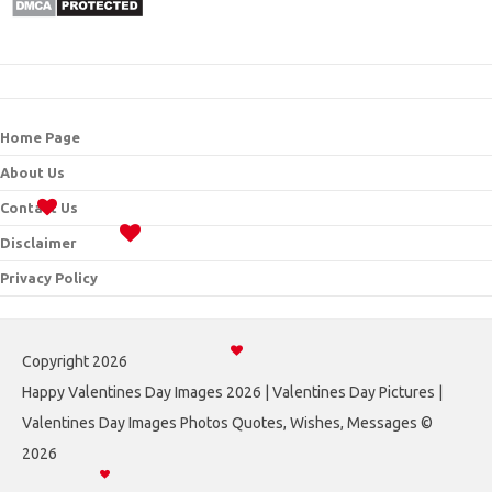
Home Page
About Us
Contact Us
Disclaimer
Privacy Policy
Copyright 2026
Happy Valentines Day Images 2026 | Valentines Day Pictures |
Valentines Day Images Photos Quotes, Wishes, Messages ©
2026