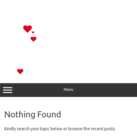
Menu
Nothing Found
Kindly search your topic below or browse the recent posts.