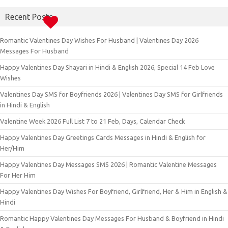
Recent Posts
Romantic Valentines Day Wishes For Husband | Valentines Day 2026
Messages For Husband
Happy Valentines Day Shayari in Hindi & English 2026, Special 14 Feb Love
Wishes
Valentines Day SMS for Boyfriends 2026 | Valentines Day SMS for Girlfriends
in Hindi & English
Valentine Week 2026 Full List 7 to 21 Feb, Days, Calendar Check
Happy Valentines Day Greetings Cards Messages in Hindi & English for
Her/Him
Happy Valentines Day Messages SMS 2026 | Romantic Valentine Messages
For Her Him
Happy Valentines Day Wishes For Boyfriend, Girlfriend, Her & Him in English &
Hindi
Romantic Happy Valentines Day Messages For Husband & Boyfriend in Hindi