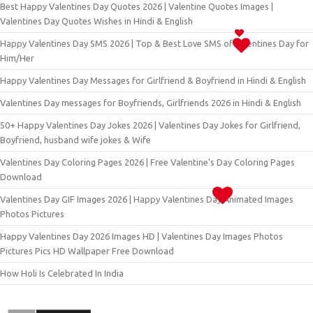
Best Happy Valentines Day Quotes 2026 | Valentine Quotes Images |
Valentines Day Quotes Wishes in Hindi & English
Happy Valentines Day SMS 2026 | Top & Best Love SMS of Valentines Day for
Him/Her
Happy Valentines Day Messages for Girlfriend & Boyfriend in Hindi & English
Valentines Day messages for Boyfriends, Girlfriends 2026 in Hindi & English
50+ Happy Valentines Day Jokes 2026 | Valentines Day Jokes for Girlfriend,
Boyfriend, husband wife jokes & Wife
Valentines Day Coloring Pages 2026 | Free Valentine’s Day Coloring Pages
Download
Valentines Day GIF Images 2026 | Happy Valentines Day Animated Images
Photos Pictures
Happy Valentines Day 2026 Images HD | Valentines Day Images Photos
Pictures Pics HD Wallpaper Free Download
How Holi Is Celebrated In India