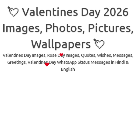
Skip
to
💘 Valentines Day 2026
content
Images, Photos, Pictures,
Wallpapers 💘
Valentines Day Images, Rose Day Images, Quotes, Wishes, Messages,
Greetings, Valentines Day WhatsApp Status Messages in Hindi &
English