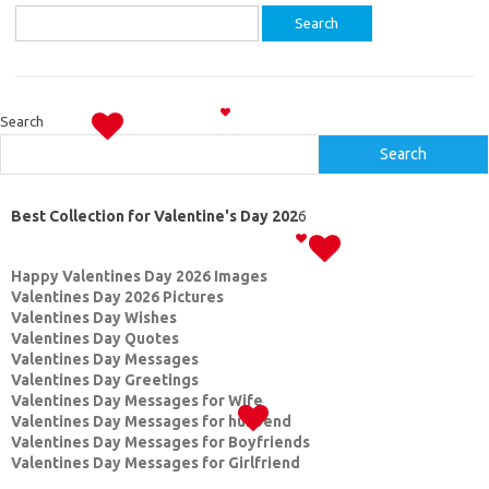
Search
for:
Search
Search
Best Collection for Valentine's Day 202
6
Happy Valentines Day 2026 Images
Valentines Day 2026 Pictures
Valentines Day Wishes
Valentines Day Quotes
Valentines Day Messages
Valentines Day Greetings
Valentines Day Messages for Wife
Valentines Day Messages for husbend
Valentines Day Messages for Boyfriends
Valentines Day Messages for Girlfriend