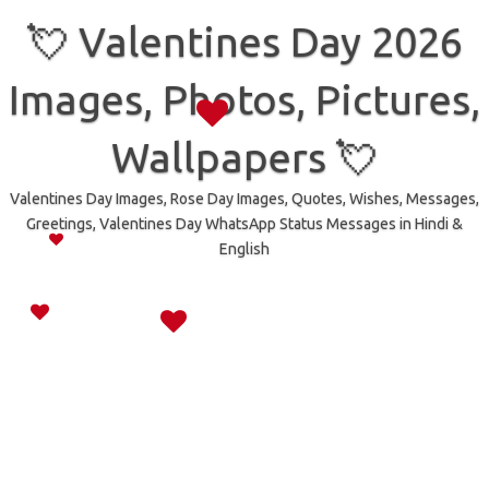
Skip
to
💘 Valentines Day 2026
content
Images, Photos, Pictures,
Wallpapers 💘
Valentines Day Images, Rose Day Images, Quotes, Wishes, Messages,
Greetings, Valentines Day WhatsApp Status Messages in Hindi &
English