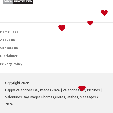
Home Page
About Us
Contact Us
Disclaimer
Privacy Policy
Copyright 2026
Happy Valentines Day Images 2026 | Valentines Day Pictures |
Valentines Day Images Photos Quotes, Wishes, Messages ©
2026