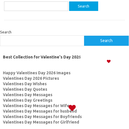
Search
for:
Search
Search
Best Collection for Valentine's Day 202
6
Happy Valentines Day 2026 Images
Valentines Day 2026 Pictures
Valentines Day Wishes
Valentines Day Quotes
Valentines Day Messages
Valentines Day Greetings
Valentines Day Messages for Wife
Valentines Day Messages for husbend
Valentines Day Messages for Boyfriends
Valentines Day Messages for Girlfriend