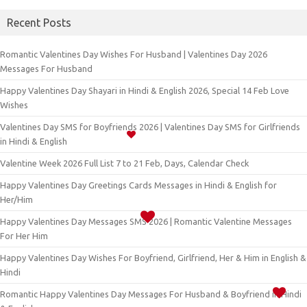
Recent Posts
Romantic Valentines Day Wishes For Husband | Valentines Day 2026
Messages For Husband
Happy Valentines Day Shayari in Hindi & English 2026, Special 14 Feb Love
Wishes
Valentines Day SMS for Boyfriends 2026 | Valentines Day SMS for Girlfriends
in Hindi & English
Valentine Week 2026 Full List 7 to 21 Feb, Days, Calendar Check
Happy Valentines Day Greetings Cards Messages in Hindi & English for
Her/Him
Happy Valentines Day Messages SMS 2026 | Romantic Valentine Messages
For Her Him
Happy Valentines Day Wishes For Boyfriend, Girlfriend, Her & Him in English &
Hindi
Romantic Happy Valentines Day Messages For Husband & Boyfriend in Hindi