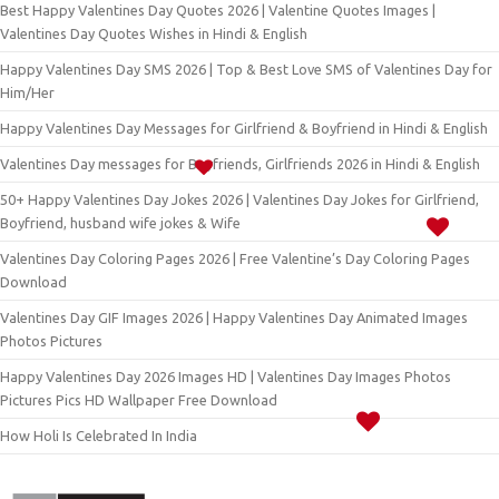
Best Happy Valentines Day Quotes 2026 | Valentine Quotes Images |
Valentines Day Quotes Wishes in Hindi & English
Happy Valentines Day SMS 2026 | Top & Best Love SMS of Valentines Day for
Him/Her
Happy Valentines Day Messages for Girlfriend & Boyfriend in Hindi & English
Valentines Day messages for Boyfriends, Girlfriends 2026 in Hindi & English
50+ Happy Valentines Day Jokes 2026 | Valentines Day Jokes for Girlfriend,
Boyfriend, husband wife jokes & Wife
Valentines Day Coloring Pages 2026 | Free Valentine’s Day Coloring Pages
Download
Valentines Day GIF Images 2026 | Happy Valentines Day Animated Images
Photos Pictures
Happy Valentines Day 2026 Images HD | Valentines Day Images Photos
Pictures Pics HD Wallpaper Free Download
How Holi Is Celebrated In India