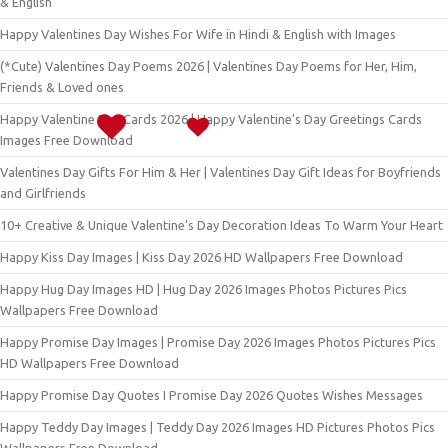
& English
Happy Valentines Day Wishes For Wife in Hindi & English with Images
(*Cute) Valentines Day Poems 2026 | Valentines Day Poems for Her, Him,
Friends & Loved ones
Happy Valentine Day Cards 2026 | Happy Valentine’s Day Greetings Cards
Images Free Download
Valentines Day Gifts For Him & Her | Valentines Day Gift Ideas for Boyfriends
and Girlfriends
10+ Creative & Unique Valentine’s Day Decoration Ideas To Warm Your Heart
Happy Kiss Day Images | Kiss Day 2026 HD Wallpapers Free Download
Happy Hug Day Images HD | Hug Day 2026 Images Photos Pictures Pics
Wallpapers Free Download
Happy Promise Day Images | Promise Day 2026 Images Photos Pictures Pics
HD Wallpapers Free Download
Happy Promise Day Quotes I Promise Day 2026 Quotes Wishes Messages
Happy Teddy Day Images | Teddy Day 2026 Images HD Pictures Photos Pics