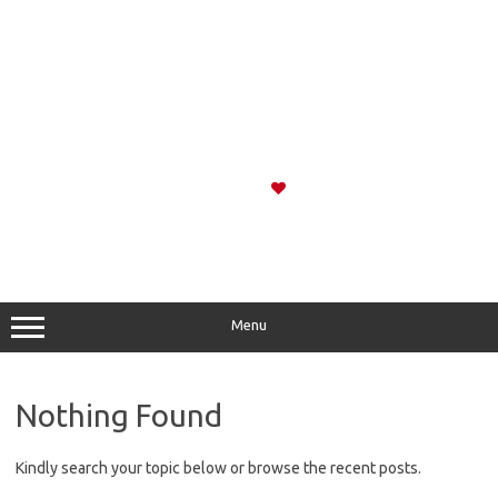
Menu
Nothing Found
Kindly search your topic below or browse the recent posts.