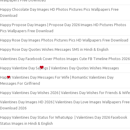
Wallpapers Free Download
Happy Chocolate Day Images HD Photos Pictures Pics Wallpapers Free
Download
Happy Propose Day Images | Propose Day 2026 Images HD Pictures Photos
Pics Wallpapers Free Download
Happy Rose Day Images Photos Pictures Pics HD Wallpapers Free Download
Happy Rose Day Quotes Wishes Messages SMS in Hindi & English
Valentines Day Facebook Cover Photos Images Cute FB Timeline Photos 2026
Happy Valentine Day Sayings | Valentines Day Quotes Wishes Messages
Happy Valentines Day Messages For Wife | Romantic Valentines Day
Messages For Girlfriend
Happy Valentines Day Wishes 2026 | Valentines Day Wishes for Friends & Wife
Valentines Day Images HD 2026 | Valentines Day Love Images Wallpapers Free
Download 2026
Happy Valentines Day Status for WhatsApp | Valentines Day 2026 Facebook
Status Images in Hindi & English