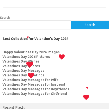
Search
Search
Best Collection for Valentine's Day 202
6
Happy Valentines Day 2026 Images
Valentines Day 2026 Pictures
Valentines Day Wishes
Valentines Day Quotes
Valentines Day Messages
Valentines Day Greetings
Valentines Day Messages for Wife
Valentines Day Messages for husbend
Valentines Day Messages for Boyfriends
Valentines Day Messages for Girlfriend
Recent Posts