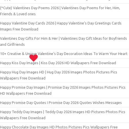
(*Cute) Valentines Day Poems 2026 | Valentines Day Poems for Her, Him,
Friends & Loved ones
Happy Valentine Day Cards 2026 | Happy Valentine’s Day Greetings Cards
Images Free Download
Valentines Day Gifts For Him & Her | Valentines Day Gift Ideas for Boyfriends
and Girlfriends
10+ Creative & Unique Valentine’s Day Decoration Ideas To Warm Your Heart
Happy Kiss Day Images | Kiss Day 2026 HD Wallpapers Free Download
Happy Hug Day Images HD | Hug Day 2026 Images Photos Pictures Pics
Wallpapers Free Download
Happy Promise Day Images | Promise Day 2026 Images Photos Pictures Pics
HD Wallpapers Free Download
Happy Promise Day Quotes I Promise Day 2026 Quotes Wishes Messages
Happy Teddy Day Images | Teddy Day 2026 Images HD Pictures Photos Pics
Wallpapers Free Download
Happy Chocolate Day Images HD Photos Pictures Pics Wallpapers Free