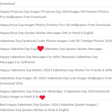
Download
Happy Propose Day Images | Propose Day 2026 Images HD Pictures Photos
Pics Wallpapers Free Download
Happy Rose Day Images Photos Pictures Pics HD Wallpapers Free Download
Happy Rose Day Quotes Wishes Messages SMS in Hindi & English
Valentines Day Facebook Cover Photos Images Cute FB Timeline Photos 2026
Happy Valentine Day Sayings | Valentines Day Quotes Wishes Messages
Happy Valentines Day Messages For Wife | Romantic Valentines Day
Messages For Girlfriend
Happy Valentines Day Wishes 2026 | Valentines Day Wishes for Friends & Wife
Valentines Day Images HD 2026 | Valentines Day Love Images Wallpapers Free
Download 2026
Happy Valentines Day Status for WhatsApp | Valentines Day 2026 Facebook
Status Images in Hindi & English
Best Happy Valentines Day Quotes 2026 | Valentine Quotes Images |
Valentines Day Quotes Wishes in Hindi & English