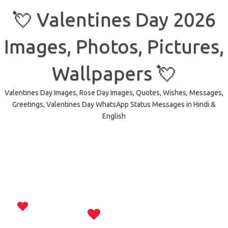
Skip
to
💘 Valentines Day 2026
content
Images, Photos, Pictures,
Wallpapers 💘
Valentines Day Images, Rose Day Images, Quotes, Wishes, Messages,
Greetings, Valentines Day WhatsApp Status Messages in Hindi &
English