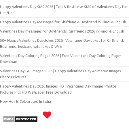
Happy Valentines Day SMS 2026 | Top & Best Love SMS of Valentines Day for
Him/Her
Happy Valentines Day Messages for Girlfriend & Boyfriend in Hindi & English
Valentines Day messages for Boyfriends, Girlfriends 2026 in Hindi & English
50+ Happy Valentines Day Jokes 2026 | Valentines Day Jokes for Girlfriend,
Boyfriend, husband wife jokes & Wife
Valentines Day Coloring Pages 2026 | Free Valentine’s Day Coloring Pages
Download
Valentines Day GIF Images 2026 | Happy Valentines Day Animated Images
Photos Pictures
Happy Valentines Day 2026 Images HD | Valentines Day Images Photos
Pictures Pics HD Wallpaper Free Download
How Holi Is Celebrated In India