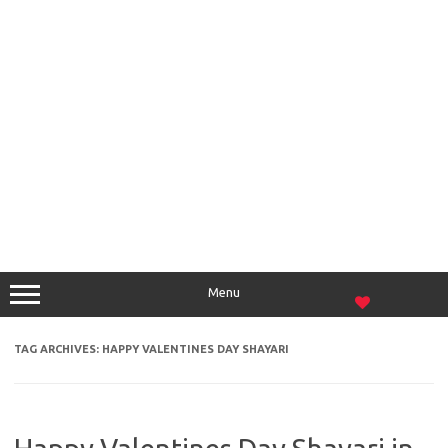
Menu
TAG ARCHIVES:
HAPPY VALENTINES DAY SHAYARI