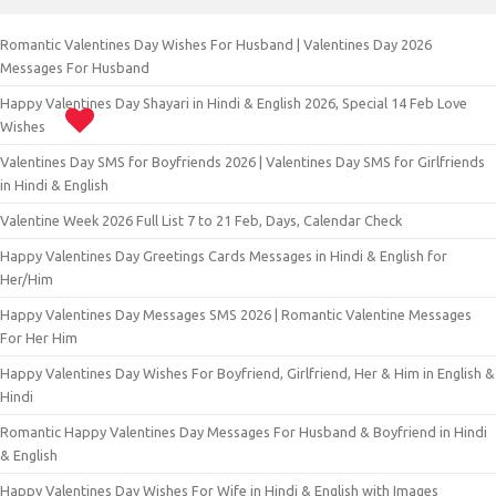
Romantic Valentines Day Wishes For Husband | Valentines Day 2026
Messages For Husband
Happy Valentines Day Shayari in Hindi & English 2026, Special 14 Feb Love
Wishes
Valentines Day SMS for Boyfriends 2026 | Valentines Day SMS for Girlfriends
in Hindi & English
Valentine Week 2026 Full List 7 to 21 Feb, Days, Calendar Check
Happy Valentines Day Greetings Cards Messages in Hindi & English for
Her/Him
Happy Valentines Day Messages SMS 2026 | Romantic Valentine Messages
For Her Him
Happy Valentines Day Wishes For Boyfriend, Girlfriend, Her & Him in English &
Hindi
Romantic Happy Valentines Day Messages For Husband & Boyfriend in Hindi
& English
Happy Valentines Day Wishes For Wife in Hindi & English with Images