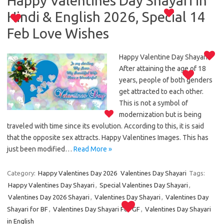
Happy Valentines Day Shayari in
Hindi & English 2026, Special 14
Feb Love Wishes
Happy Valentine Day Shayari:
After attaining the age of 18
years, people of both genders
get attracted to each other.
This is not a symbol of
modernization but is being
traveled with time since its evolution. According to this, it is said
that the opposite sex attracts. Happy Valentines Images. This has
just been modified…
Read More »
Category:
Happy Valentines Day 2026
Valentines Day Shayari
Tags:
Happy Valentines Day Shayari
,
Special Valentines Day Shayari
,
Valentines Day 2026 Shayari
,
Valentines Day Shayari
,
Valentines Day
Shayari for BF
,
Valentines Day Shayari For GF
,
Valentines Day Shayari
in English