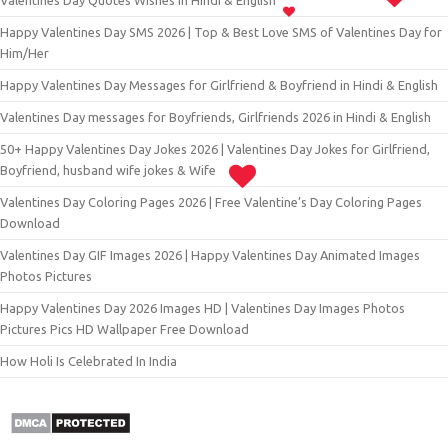
Valentines Day Quotes Wishes in Hindi & English
Happy Valentines Day SMS 2026 | Top & Best Love SMS of Valentines Day for
Him/Her
Happy Valentines Day Messages for Girlfriend & Boyfriend in Hindi & English
Valentines Day messages for Boyfriends, Girlfriends 2026 in Hindi & English
50+ Happy Valentines Day Jokes 2026 | Valentines Day Jokes for Girlfriend,
Boyfriend, husband wife jokes & Wife
Valentines Day Coloring Pages 2026 | Free Valentine’s Day Coloring Pages
Download
Valentines Day GIF Images 2026 | Happy Valentines Day Animated Images
Photos Pictures
Happy Valentines Day 2026 Images HD | Valentines Day Images Photos
Pictures Pics HD Wallpaper Free Download
How Holi Is Celebrated In India