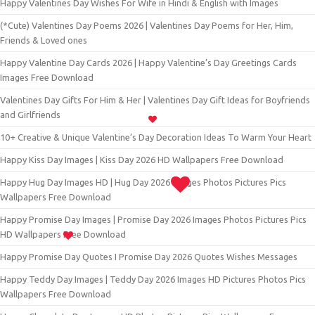
Happy Valentines Day Wishes For Wife in Hindi & English with Images
(*Cute) Valentines Day Poems 2026 | Valentines Day Poems for Her, Him,
Friends & Loved ones
Happy Valentine Day Cards 2026 | Happy Valentine’s Day Greetings Cards
Images Free Download
Valentines Day Gifts For Him & Her | Valentines Day Gift Ideas for Boyfriends
and Girlfriends
10+ Creative & Unique Valentine’s Day Decoration Ideas To Warm Your Heart
Happy Kiss Day Images | Kiss Day 2026 HD Wallpapers Free Download
Happy Hug Day Images HD | Hug Day 2026 Images Photos Pictures Pics
Wallpapers Free Download
Happy Promise Day Images | Promise Day 2026 Images Photos Pictures Pics
HD Wallpapers Free Download
Happy Promise Day Quotes I Promise Day 2026 Quotes Wishes Messages
Happy Teddy Day Images | Teddy Day 2026 Images HD Pictures Photos Pics
Wallpapers Free Download