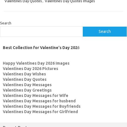
Valentines Day Quotes
,
Valentines Day Quotes Images
Search
Search
Best Collection for Valentine's Day 202
6
Happy Valentines Day 2026 Images
Valentines Day 2026 Pictures
Valentines Day Wishes
Valentines Day Quotes
Valentines Day Messages
Valentines Day Greetings
Valentines Day Messages for Wife
Valentines Day Messages for husbend
Valentines Day Messages for Boyfriends
Valentines Day Messages for Girlfriend