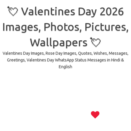
Skip
to
💘 Valentines Day 2026
content
Images, Photos, Pictures,
Wallpapers 💘
Valentines Day Images, Rose Day Images, Quotes, Wishes, Messages,
Greetings, Valentines Day WhatsApp Status Messages in Hindi &
English