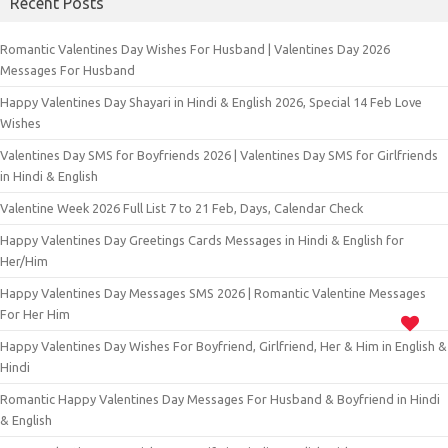
Recent Posts
Romantic Valentines Day Wishes For Husband | Valentines Day 2026
Messages For Husband
Happy Valentines Day Shayari in Hindi & English 2026, Special 14 Feb Love
Wishes
Valentines Day SMS for Boyfriends 2026 | Valentines Day SMS for Girlfriends
in Hindi & English
Valentine Week 2026 Full List 7 to 21 Feb, Days, Calendar Check
Happy Valentines Day Greetings Cards Messages in Hindi & English for
Her/Him
Happy Valentines Day Messages SMS 2026 | Romantic Valentine Messages
For Her Him
Happy Valentines Day Wishes For Boyfriend, Girlfriend, Her & Him in English &
Hindi
Romantic Happy Valentines Day Messages For Husband & Boyfriend in Hindi
& English