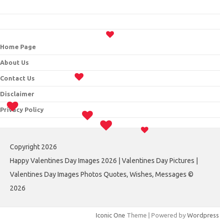
Home Page
About Us
Contact Us
Disclaimer
Privacy Policy
Copyright 2026
Happy Valentines Day Images 2026 | Valentines Day Pictures |
Valentines Day Images Photos Quotes, Wishes, Messages ©
2026
Iconic One
Theme | Powered by
Wordpress