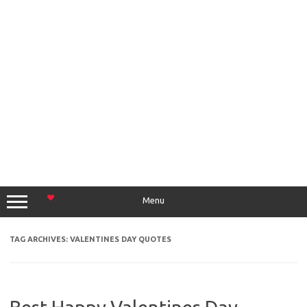
Menu
TAG ARCHIVES:
VALENTINES DAY QUOTES