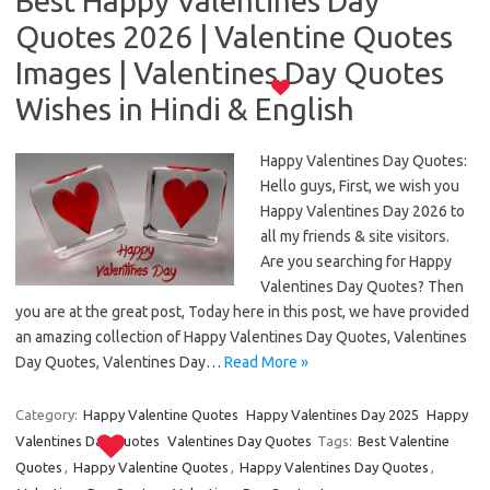
Best Happy Valentines Day
Quotes 2026 | Valentine Quotes
Images | Valentines Day Quotes
Wishes in Hindi & English
Happy Valentines Day Quotes:
Hello guys, First, we wish you
Happy Valentines Day 2026 to
all my friends & site visitors.
Are you searching for Happy
Valentines Day Quotes? Then
you are at the great post, Today here in this post, we have provided
an amazing collection of Happy Valentines Day Quotes, Valentines
Day Quotes, Valentines Day…
Read More »
Category:
Happy Valentine Quotes
Happy Valentines Day 2025
Happy
Valentines Day Quotes
Valentines Day Quotes
Tags:
Best Valentine
Quotes
,
Happy Valentine Quotes
,
Happy Valentines Day Quotes
,