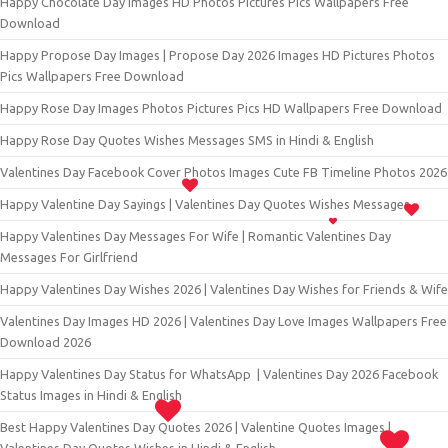
Happy Chocolate Day Images HD Photos Pictures Pics Wallpapers Free
Download
Happy Propose Day Images | Propose Day 2026 Images HD Pictures Photos
Pics Wallpapers Free Download
Happy Rose Day Images Photos Pictures Pics HD Wallpapers Free Download
Happy Rose Day Quotes Wishes Messages SMS in Hindi & English
Valentines Day Facebook Cover Photos Images Cute FB Timeline Photos 2026
Happy Valentine Day Sayings | Valentines Day Quotes Wishes Messages
Happy Valentines Day Messages For Wife | Romantic Valentines Day
Messages For Girlfriend
Happy Valentines Day Wishes 2026 | Valentines Day Wishes for Friends & Wife
Valentines Day Images HD 2026 | Valentines Day Love Images Wallpapers Free
Download 2026
Happy Valentines Day Status for WhatsApp | Valentines Day 2026 Facebook
Status Images in Hindi & English
Best Happy Valentines Day Quotes 2026 | Valentine Quotes Images |